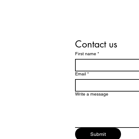
Contact us
First name
*
Email
*
Write a message
Submit