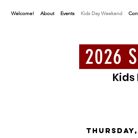
Welcome!
About
Events
Kids Day Weekend
Con
2026 S
Kids
THURSDAY,