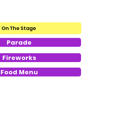
On The Stage
Parade
Fireworks
Food Menu