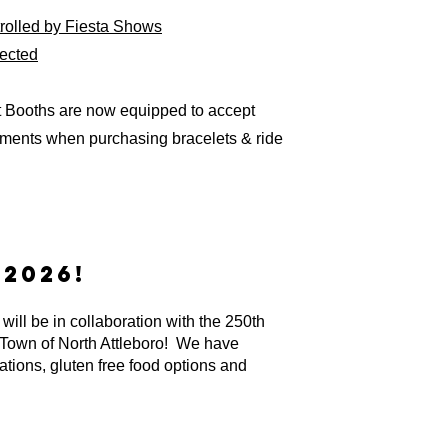
ntrolled by Fiesta Shows
rected
t Booths are now equipped to accept
ayments when purchasing bracelets & ride
2026!
will be in collaboration with the 250th
 Town of North Attleboro! We have
ations, gluten free food options and