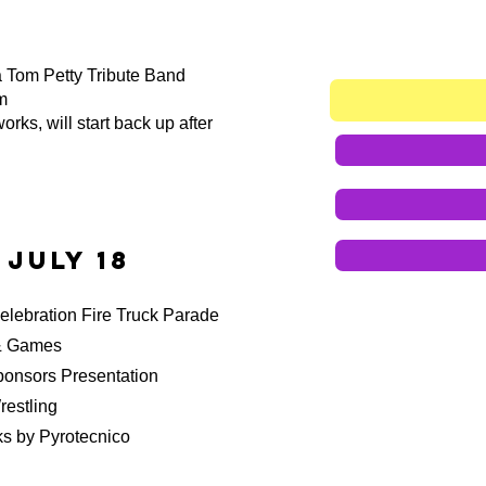
a Tom Petty Tribute Band
m
orks, will start back up after
 July 18
ebration Fire Truck Parade
& Games
rs Presentation
stling
 by Pyrotecnico