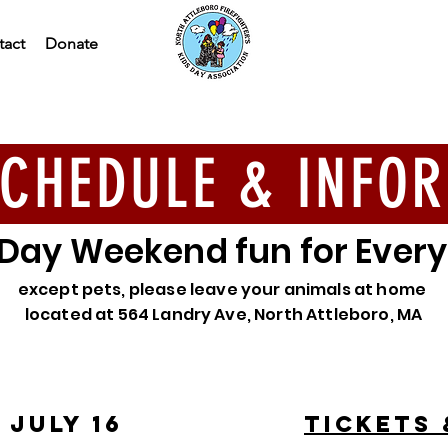
tact
Donate
CHEDULE & INFO
 Day Weekend fun for Ever
except pets, please leave your animals at home
located at 564 Landry Ave, North Attleboro, MA
 JULY 16
tickets 