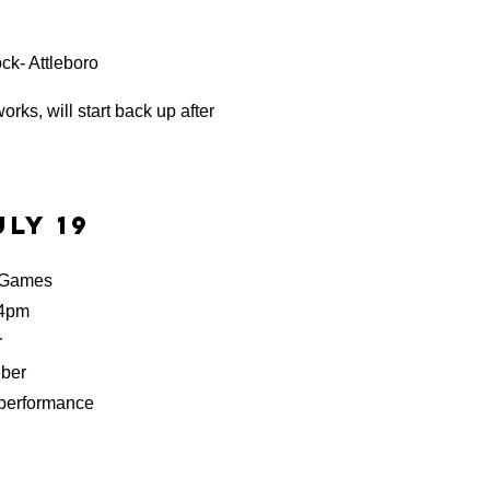
ck- Attleboro
orks, will start back up after
ly 19
 Games
 4pm
r
ber
ormance