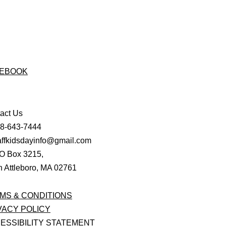
EBOOK
act Us
08-643-7444
affkidsdayinfo@gmail.com
O Box 3215,
h Attleboro, MA 02761
MS & CONDITIONS
VACY POLICY
ESSIBILITY STATEMENT