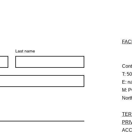
FAC
Last name
Cont
T: 5
E:
n
M: P
Nort
TER
PRI
ACC