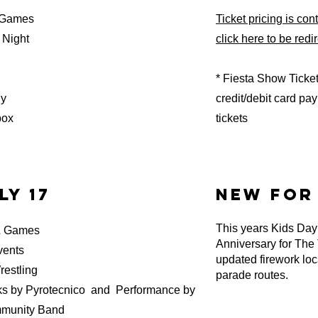
 Games
Ticket pricing is co
Night
click here to be redi
* Fiesta Show Ticke
dy
credit/debit card p
box
tickets
ly 17
new for 
This years Kids Day 
& Games
Anniversary for The
vents
updated firework loc
stling
parade routes.
y Pyrotecnico and Performance by
mmunity Band