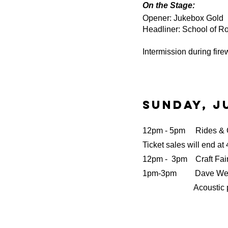
On the Stage:
Opener: Jukebox Gold
Headliner: School of Ro
Intermission during firew
Sunday, Ju
12pm - 5pm Rides &
Ticket sales will end at
12pm - 3pm
Craft Fai
1pm-3pm Dave We
Acoustic perf