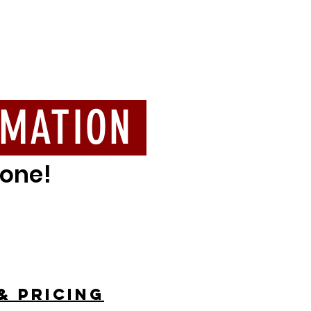
RMATION
yone!
& pricing