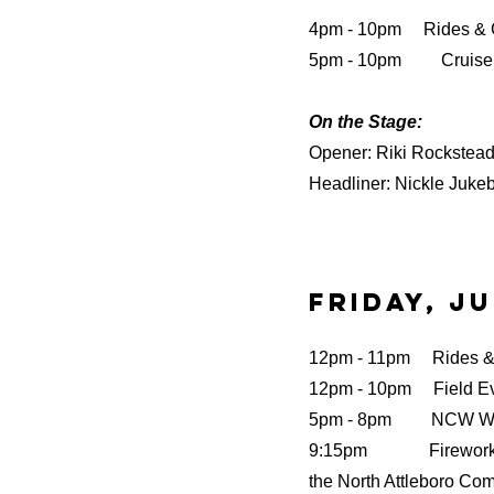
4pm - 10pm Rides &
5pm - 10pm Cruise 
On the Stage:
Opener: Riki Rockstea
Headliner: Nickle Juke
Friday, Ju
12pm - 11pm Rides 
12pm - 10pm Field E
5pm - 8pm NCW Wre
9:15pm Fireworks b
the North Attleboro Co