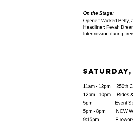
On the Stage:
Opener: Wicked Petty, 
Headliner: Fevah Drea
Intermission during firew
Saturday,
11am - 12pm 250th Cel
12pm - 10pm Rides 
5pm Event Sponso
5pm - 8pm NCW Wre
9:15pm Fireworks