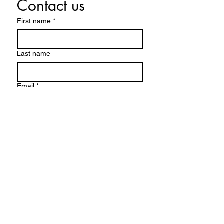
Contact us
First name
*
Last name
Email
*
Write a message
Submit
FACEBOOK