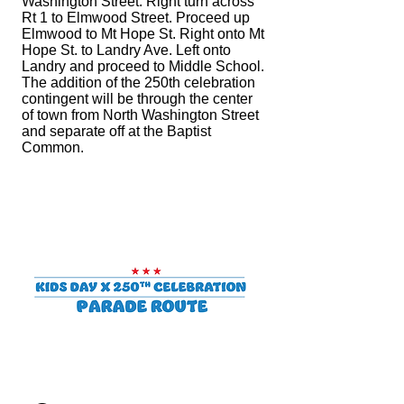
Washington Street. Right turn across
Rt 1 to Elmwood Street. Proceed up
Elmwood to Mt Hope St. Right onto Mt
Hope St. to Landry Ave. Left onto
Landry and proceed to Middle School.
The addition of the 250th celebration
contingent will be through the center
of town from North Washington Street
and
separate off at the Baptist
Common.