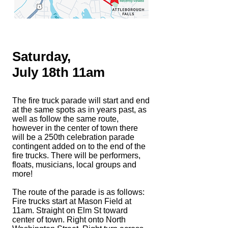
Saturday,
July 18th 11am
T
he fire truck parade will start and end
at the same spots as in years past, as
well as follow the same route,
however in the center of town there
will be a 250th celebration parade
contingent added on to the end of the
fire trucks. There will be performers,
floats, musicians, local groups and
more!
The route of the parade is as follows:
Fire trucks start at Mason Field at
11am. Straight on Elm St toward
center of town. Right onto North