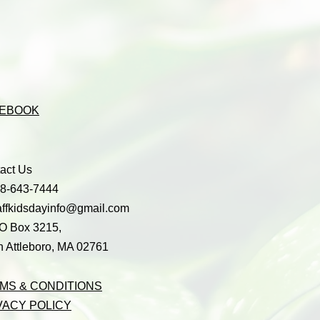
EBOOK
act Us
08-643-7444
affkidsdayinfo@gmail.com
O Box 3215,
h Attleboro, MA 02761
MS & CONDITIONS
VACY POLICY