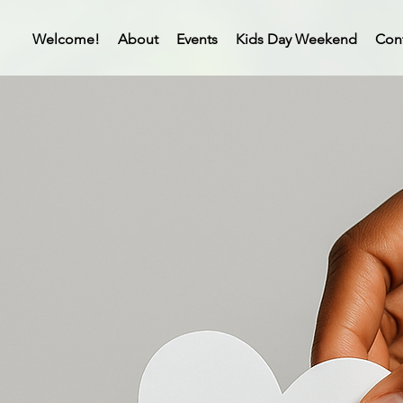
Welcome!
About
Events
Kids Day Weekend
Con