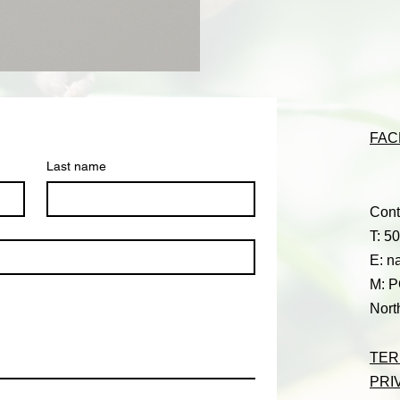
FAC
Last name
Cont
T: 5
E:
n
M: P
Nort
TER
PRI