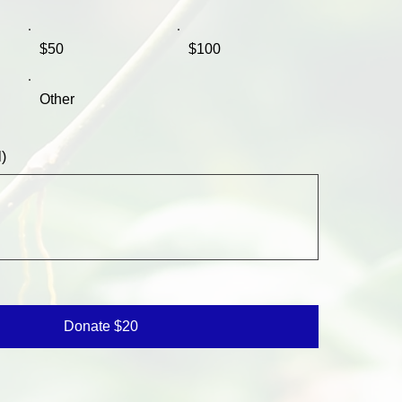
$50
$100
Other
)
Donate $20