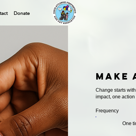
tact
Donate
Make 
Change starts with
impact, one action
Frequency
One t