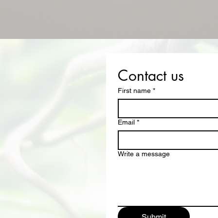
Contact us
First name
*
Email
*
Write a message
Submit