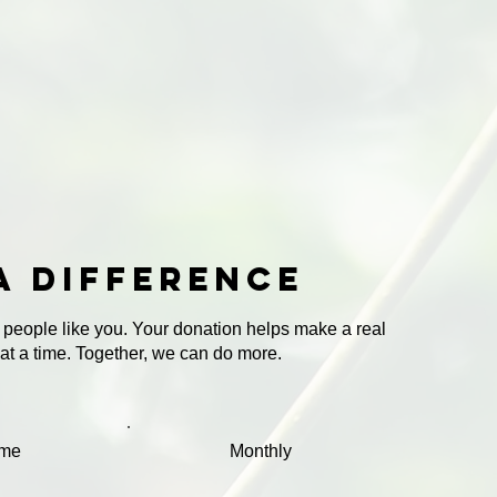
a difference
 people like you. Your donation helps make a real
 at a time. Together, we can do more.
ime
Monthly