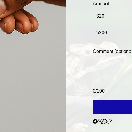
Amount
$20
$200
Comment (optional
0/100