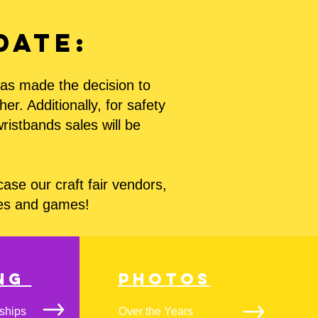
date:
 has made the decision to
r. Additionally, for safety
wristbands sales will be
se our craft fair vendors,
des and games!
ing
Photos
ships
Over the Years