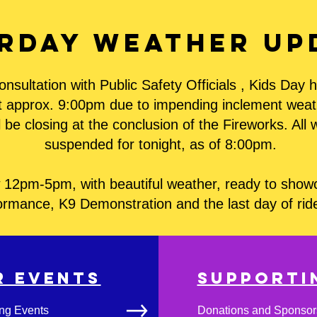
rday Weather up
onsultation with Public Safety Officials , Kids Day
at approx. 9:00pm due to impending inclement weathe
 be closing at the conclusion of the Fireworks. All 
suspended for tonight, as of 8:00pm.
12pm-5pm, with beautiful weather, ready to showca
ormance, K9 Demonstration and the last day of ri
R EVENTS
Support
ng Events
Donations and Sponsor