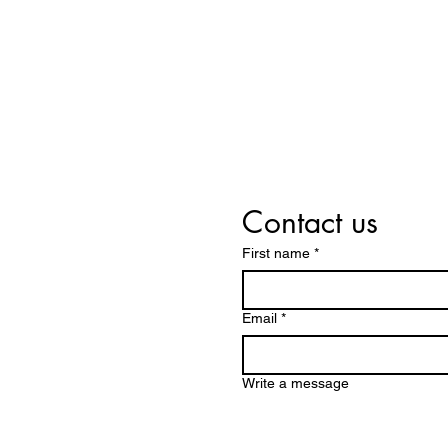
Contact us
First name
*
Email
*
Write a message