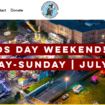
tact
Donate
ds Day Weekend
y-Sunday | July