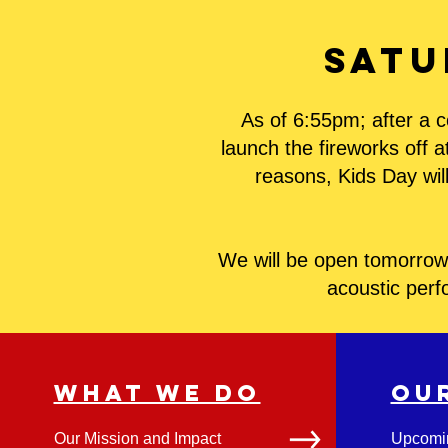
Satu
As of 6:55pm; after a c
launch the fireworks off 
reasons, Kids Day will
We will be open tomorrow 
acoustic perf
WHAT WE DO
OU
Our Mission and Impact
Upcomi