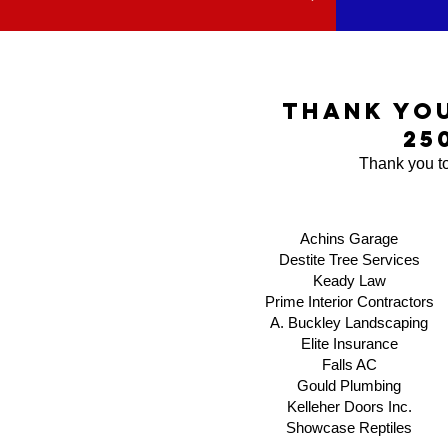
thank yo
25
Thank you to
Achins Garage
Destite Tree Services
Keady Law
Prime Interior Contractors
A. Buckley Landscaping
Elite Insurance
Falls AC
Gould Plumbing
Kelleher Doors Inc.
​Showcase Reptiles