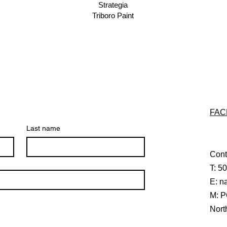
Strategia
Triboro Paint
FAC
Last name
Cont
T: 5
E:
n
M: P
Nort