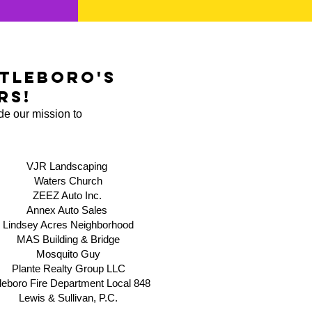
tleboro's
rs!
de our mission to
VJR Landscaping
Waters Church
ZEEZ Auto Inc.
Annex Auto Sales
Lindsey Acres Neighborhood
MAS Building & Bridge
​Mosquito Guy
Plante Realty Group LLC
tleboro Fire Department Local 84
8
Lewis & Sullivan, P.C.