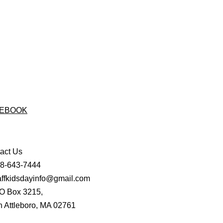
EBOOK
act Us
08-643-7444
affkidsdayinfo@gmail.com
O Box 3215,
h Attleboro, MA 02761