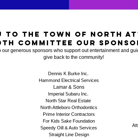
u to the town of north at
0th committee our sponso
 our generous sponsors who support out entertainment and gui
give back to the community!
Dennis K Burke Inc.
Hammond Electrical Services
Lamar & Sons​
Imperial Subaru Inc.
North Star Real Estate
North Attleboro Orthodontics
Prime Interior Contractors
For Kids Sake Foundation
At
Speedy Oill & Auto Services
Straight Line Design