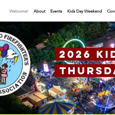
Welcome!
About
Events
Kids Day Weekend
Con
2026 Ki
Thursda