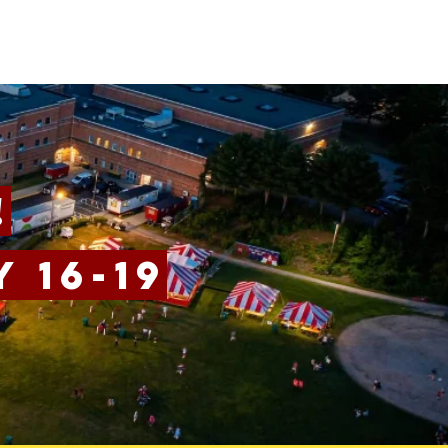
!
 16-19